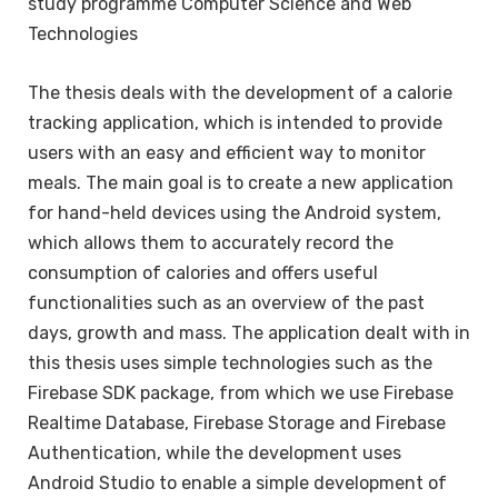
study programme Computer Science and Web
Technologies
The thesis deals with the development of a calorie
tracking application, which is intended to provide
users with an easy and efficient way to monitor
meals. The main goal is to create a new application
for hand-held devices using the Android system,
which allows them to accurately record the
consumption of calories and offers useful
functionalities such as an overview of the past
days, growth and mass. The application dealt with in
this thesis uses simple technologies such as the
Firebase SDK package, from which we use Firebase
Realtime Database, Firebase Storage and Firebase
Authentication, while the development uses
Android Studio to enable a simple development of