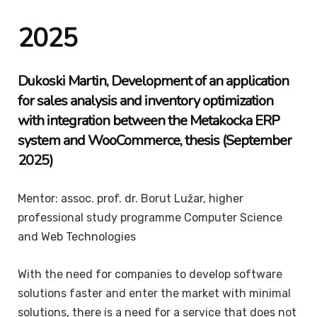
2025
Dukoski
Martin
, Development of an application
for sales analysis and inventory optimization
with integration between the Metakocka ERP
system and WooCommerce, thesis (September
2025)
Mentor: assoc. prof. dr. Borut Lužar, higher
professional study programme Computer Science
and Web Technologies
With the need for companies to develop software
solutions faster and enter the market with minimal
solutions, there is a need for a service that does not