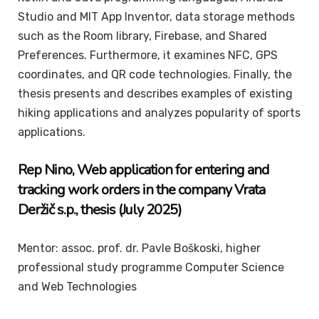
Studio and MIT App Inventor, data storage methods
such as the Room library, Firebase, and Shared
Preferences. Furthermore, it examines NFC, GPS
coordinates, and QR code technologies. Finally, the
thesis presents and describes examples of existing
hiking applications and analyzes popularity of sports
applications.
Rep
Nino
, Web application for entering and
tracking work orders in the company Vrata
Deržič s.p., thesis (July 2025)
Mentor: assoc. prof. dr. Pavle Boškoski, higher
professional study programme Computer Science
and Web Technologies