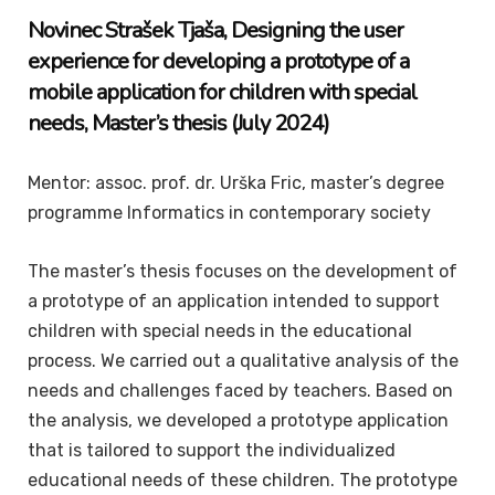
Novinec Strašek
Tjaša
, Designing the user
experience for developing a prototype of a
mobile application for children with special
needs,
Master’s thesis
(July 2024)
Mentor: assoc. prof. dr. Urška Fric, master’s degree
programme Informatics in contemporary society
The master’s thesis focuses on the development of
a prototype of an application intended to support
children with special needs in the educational
process. We carried out a qualitative analysis of the
needs and challenges faced by teachers. Based on
the analysis, we developed a prototype application
that is tailored to support the individualized
educational needs of these children. The prototype