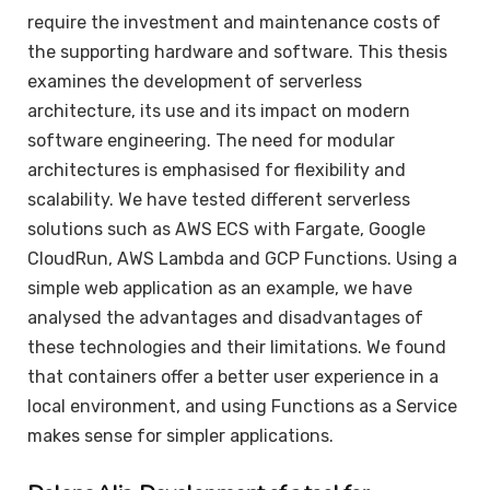
require the investment and maintenance costs of
the supporting hardware and software. This thesis
examines the development of serverless
architecture, its use and its impact on modern
software engineering. The need for modular
architectures is emphasised for flexibility and
scalability. We have tested different serverless
solutions such as AWS ECS with Fargate, Google
CloudRun, AWS Lambda and GCP Functions. Using a
simple web application as an example, we have
analysed the advantages and disadvantages of
these technologies and their limitations. We found
that containers offer a better user experience in a
local environment, and using Functions as a Service
makes sense for simpler applications.