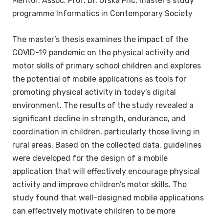
Mentor: Assoc. Prof. Dr. Urška Fric, master’s study
programme Informatics in Contemporary Society
The master’s thesis examines the impact of the
COVID-19 pandemic on the physical activity and
motor skills of primary school children and explores
the potential of mobile applications as tools for
promoting physical activity in today’s digital
environment. The results of the study revealed a
significant decline in strength, endurance, and
coordination in children, particularly those living in
rural areas. Based on the collected data, guidelines
were developed for the design of a mobile
application that will effectively encourage physical
activity and improve children’s motor skills. The
study found that well-designed mobile applications
can effectively motivate children to be more