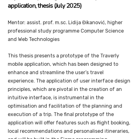
application, thesis (July 2025)
Mentor: assist. prof. m.sc. Lidija Đikanović, higher
professional study programme Computer Science
and Web Technologies
This thesis presents a prototype of the Traverly
mobile application, which has been designed to
enhance and streamline the user’s travel
experience. The application of user interface design
principles, which are pivotal in the creation of an
intuitive interface, is instrumental in the
optimisation and facilitation of the planning and
execution of a trip. The final prototype of the
application will offer features such as flight booking,
local recommendations and personalised itineraries,