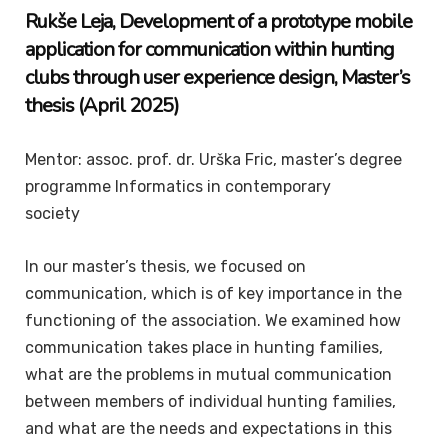
Rukše
Leja
, Development of a prototype mobile
application for communication within hunting
clubs through user experience design
,
Master’s
thesis
(April 2025)
Mentor: assoc. prof. dr. Urška Fric, master’s degree
programme Informatics in contemporary
society
In our master’s thesis, we focused on
communication, which is of key importance in the
functioning of the association. We examined how
communication takes place in hunting families,
what are the problems in mutual communication
between members of individual hunting families,
and what are the needs and expectations in this