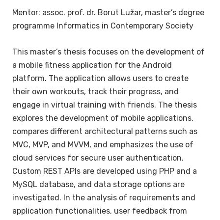
Mentor: assoc. prof. dr. Borut Lužar, master’s degree
programme Informatics in Contemporary Society
This master’s thesis focuses on the development of
a mobile fitness application for the Android
platform. The application allows users to create
their own workouts, track their progress, and
engage in virtual training with friends. The thesis
explores the development of mobile applications,
compares different architectural patterns such as
MVC, MVP, and MVVM, and emphasizes the use of
cloud services for secure user authentication.
Custom REST APIs are developed using PHP and a
MySQL database, and data storage options are
investigated. In the analysis of requirements and
application functionalities, user feedback from