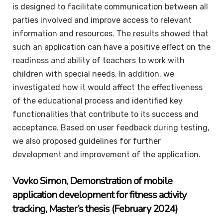
is designed to facilitate communication between all
parties involved and improve access to relevant
information and resources. The results showed that
such an application can have a positive effect on the
readiness and ability of teachers to work with
children with special needs. In addition, we
investigated how it would affect the effectiveness
of the educational process and identified key
functionalities that contribute to its success and
acceptance. Based on user feedback during testing,
we also proposed guidelines for further
development and improvement of the application.
Vovko
Simon
, Demonstration of mobile
application development for fitness activity
tracking,
Master’s thesis
(February 2024)