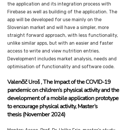
the application and its integration process with
Firebase as well as building of the application. The
app will be developed for use mainly on the
Slovenian market and will have a simpler, more
straight forward approach, with less functionality,
unlike similar apps, but with an easier and faster
access to write and view nutrition entries.
Development includes market analysis, needs and
optimisation of functionality and software code.
Valenčič Uroš , The Impact of the COVID-19
pandemic on children’s physical activity and the
development of a mobile application prototype
to encourage physical activity,
Master’s
thesis (November 2024)