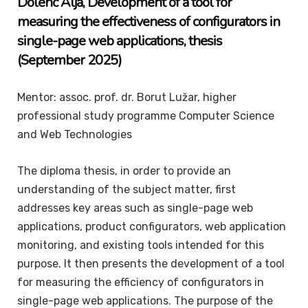
Dolenc
Alja
, Development of a tool for
measuring the effectiveness of configurators in
single-page web applications, thesis
(September 2025)
Mentor: assoc. prof. dr. Borut Lužar, higher
professional study programme Computer Science
and Web Technologies
The diploma thesis, in order to provide an
understanding of the subject matter, first
addresses key areas such as single-page web
applications, product configurators, web application
monitoring, and existing tools intended for this
purpose. It then presents the development of a tool
for measuring the efficiency of configurators in
single-page web applications. The purpose of the