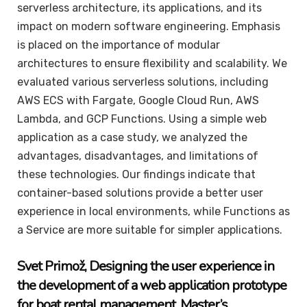
serverless architecture, its applications, and its
impact on modern software engineering. Emphasis
is placed on the importance of modular
architectures to ensure flexibility and scalability. We
evaluated various serverless solutions, including
AWS ECS with Fargate, Google Cloud Run, AWS
Lambda, and GCP Functions. Using a simple web
application as a case study, we analyzed the
advantages, disadvantages, and limitations of
these technologies. Our findings indicate that
container-based solutions provide a better user
experience in local environments, while Functions as
a Service are more suitable for simpler applications.
Svet
Primož
, Designing the user experience in
the development of a web application prototype
for boat rental management
,
Master’s