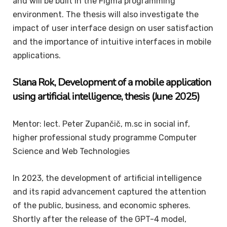
and will be built in the Figma programming
environment. The thesis will also investigate the
impact of user interface design on user satisfaction
and the importance of intuitive interfaces in mobile
applications.
Slana
Rok
, Development of a mobile application
using artificial intelligence, thesis (June 2025)
Mentor: lect. Peter Zupančič, m.sc in social inf,
higher professional study programme Computer
Science and Web Technologies
In 2023, the development of artificial intelligence
and its rapid advancement captured the attention
of the public, business, and economic spheres.
Shortly after the release of the GPT-4 model,