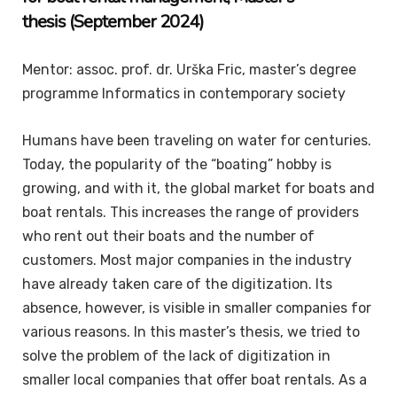
thesis
(September 2024)
Mentor: assoc. prof. dr. Urška Fric, master’s degree
programme Informatics in contemporary society
Humans have been traveling on water for centuries.
Today, the popularity of the “boating” hobby is
growing, and with it, the global market for boats and
boat rentals. This increases the range of providers
who rent out their boats and the number of
customers. Most major companies in the industry
have already taken care of the digitization. Its
absence, however, is visible in smaller companies for
various reasons. In this master’s thesis, we tried to
solve the problem of the lack of digitization in
smaller local companies that offer boat rentals. As a