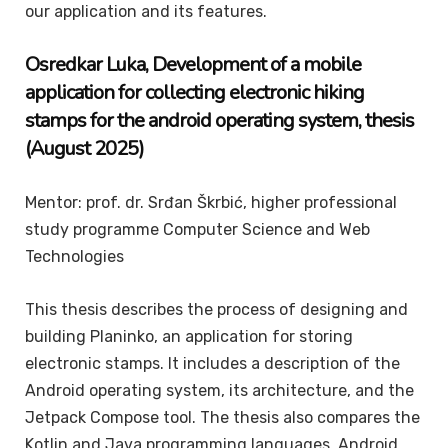
our application and its features.
Osredkar
Luka
, Development of a mobile
application for collecting electronic hiking
stamps for the android operating system, thesis
(August 2025)
Mentor: prof. dr. Srđan Škrbić, higher professional
study programme Computer Science and Web
Technologies
This thesis describes the process of designing and
building Planinko, an application for storing
electronic stamps. It includes a description of the
Android operating system, its architecture, and the
Jetpack Compose tool. The thesis also compares the
Kotlin and Java programming languages, Android