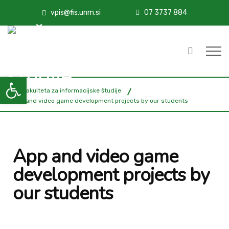
vpis@fis.unm.si
07 3737 884
Open toolbar
FIŠ - Fakulteta za informacijske študije
App and video game development projects by our students
App and video game
development projects by
our students