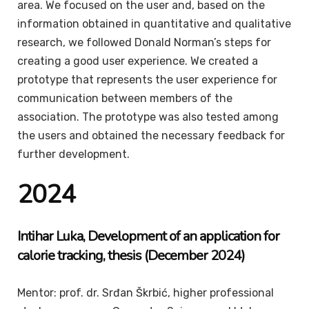
area. We focused on the user and, based on the
information obtained in quantitative and qualitative
research, we followed Donald Norman’s steps for
creating a good user experience. We created a
prototype that represents the user experience for
communication between members of the
association. The prototype was also tested among
the users and obtained the necessary feedback for
further development.
2024
Intihar
Luka
, Development of an application for
calorie tracking, thesis (December 2024)
Mentor: prof. dr. Srđan Škrbić, higher professional