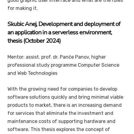
good graphic user interface and what are the rules
for making it.
Skubic
Anej
, Development and deployment of
an application in a serverless environment,
thesis (October 2024)
Mentor: assist. prof. dr. Panče Panov, higher
professional study programme Computer Science
and Web Technologies
With the growing need for companies to develop
software solutions quickly and bring minimal viable
products to market, there is an increasing demand
for services that eliminate the investment and
maintenance costs of supporting hardware and
software. This thesis explores the concept of