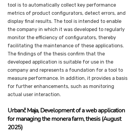
tool is to automatically collect key performance
metrics of product configurators, detect errors, and
display final results. The tool is intended to enable
the company in which it was developed to regularly
monitor the efficiency of configurators, thereby
facilitating the maintenance of these applications.
The findings of the thesis confirm that the
developed application is suitable for use in the
company and represents a foundation for a tool to
measure performance. In addition, it provides a basis
for further enhancements, such as monitoring
actual user interaction.
Urbanč
Maja
, Development of a web application
for managing the monera farm, thesis (August
2025)