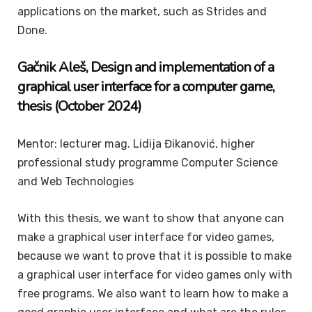
applications on the market, such as Strides and
Done.
Gačnik
Aleš
, Design and
implementation of a
graphical user interface for a computer game,
thesis (October 2024)
Mentor: lecturer mag. Lidija Đikanović, higher
professional study programme Computer Science
and Web Technologies
With this thesis, we want to show that anyone can
make a graphical user interface for video games,
because we want to prove that it is possible to make
a graphical user interface for video games only with
free programs. We also want to learn how to make a