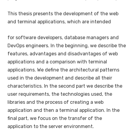
This thesis presents the development of the web
and terminal applications, which are intended
for software developers, database managers and
DevOps engineers. In the beginning, we describe the
features, advantages and disadvantages of web
applications and a comparison with terminal
applications. We define the architectural patterns
used in the development and describe all their
characteristics. In the second part we describe the
user requirements, the technologies used, the
libraries and the process of creating a web
application and then a terminal application. In the
final part, we focus on the transfer of the
application to the server environment.