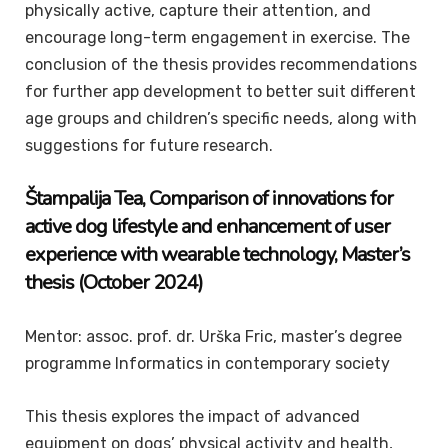
physically active, capture their attention, and
encourage long-term engagement in exercise. The
conclusion of the thesis provides recommendations
for further app development to better suit different
age groups and children’s specific needs, along with
suggestions for future research.
Štampalija
Tea
, Comparison of innovations for
active dog lifestyle and enhancement of user
experience with wearable technology,
Master’s
thesis
(October 2024)
Mentor: assoc. prof. dr. Urška Fric, master’s degree
programme Informatics in contemporary society
This thesis explores the impact of advanced
equipment on dogs’ physical activity and health,