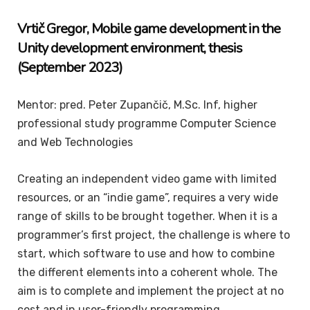
Vrtič Gregor, Mobile game development in the
Unity development environment, thesis
(September 2023)
Mentor: pred. Peter Zupančič, M.Sc. Inf, higher
professional study programme Computer Science
and Web Technologies
Creating an independent video game with limited
resources, or an “indie game”, requires a very wide
range of skills to be brought together. When it is a
programmer’s first project, the challenge is where to
start, which software to use and how to combine
the different elements into a coherent whole. The
aim is to complete and implement the project at no
cost and in user-friendly programming