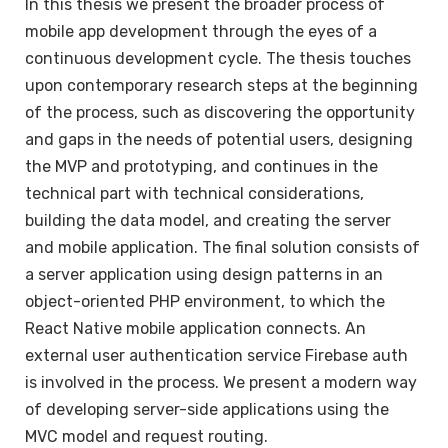
In this thesis we present the broader process of
mobile app development through the eyes of a
continuous development cycle. The thesis touches
upon contemporary research steps at the beginning
of the process, such as discovering the opportunity
and gaps in the needs of potential users, designing
the MVP and prototyping, and continues in the
technical part with technical considerations,
building the data model, and creating the server
and mobile application. The final solution consists of
a server application using design patterns in an
object-oriented PHP environment, to which the
React Native mobile application connects. An
external user authentication service Firebase auth
is involved in the process. We present a modern way
of developing server-side applications using the
MVC model and request routing.