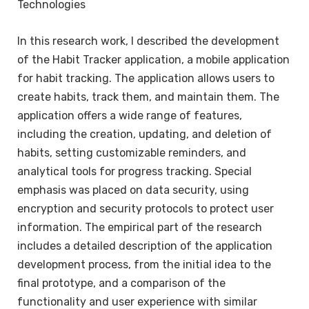
Technologies
In this research work, I described the development
of the Habit Tracker application, a mobile application
for habit tracking. The application allows users to
create habits, track them, and maintain them. The
application offers a wide range of features,
including the creation, updating, and deletion of
habits, setting customizable reminders, and
analytical tools for progress tracking. Special
emphasis was placed on data security, using
encryption and security protocols to protect user
information. The empirical part of the research
includes a detailed description of the application
development process, from the initial idea to the
final prototype, and a comparison of the
functionality and user experience with similar