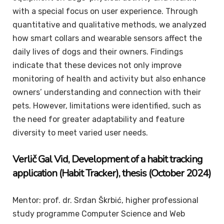
with a special focus on user experience. Through
quantitative and qualitative methods, we analyzed
how smart collars and wearable sensors affect the
daily lives of dogs and their owners. Findings
indicate that these devices not only improve
monitoring of health and activity but also enhance
owners’ understanding and connection with their
pets. However, limitations were identified, such as
the need for greater adaptability and feature
diversity to meet varied user needs.
Verlič
Gal Vid
, Development of a habit tracking
application (Habit Tracker), thesis (October 2024)
Mentor: prof. dr. Srđan Škrbić, higher professional
study programme Computer Science and Web