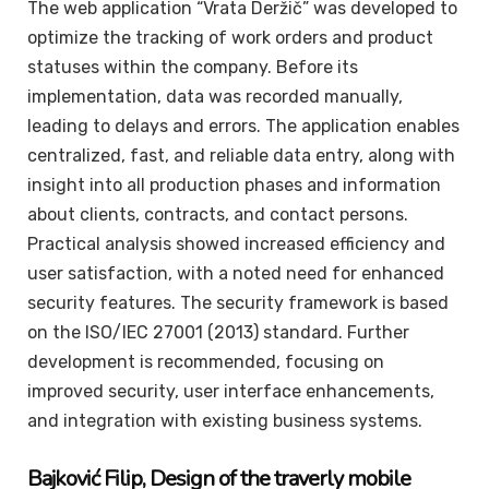
The web application “Vrata Deržič” was developed to
optimize the tracking of work orders and product
statuses within the company. Before its
implementation, data was recorded manually,
leading to delays and errors. The application enables
centralized, fast, and reliable data entry, along with
insight into all production phases and information
about clients, contracts, and contact persons.
Practical analysis showed increased efficiency and
user satisfaction, with a noted need for enhanced
security features. The security framework is based
on the ISO/IEC 27001 (2013) standard. Further
development is recommended, focusing on
improved security, user interface enhancements,
and integration with existing business systems.
Bajković
Filip
, Design of the traverly mobile