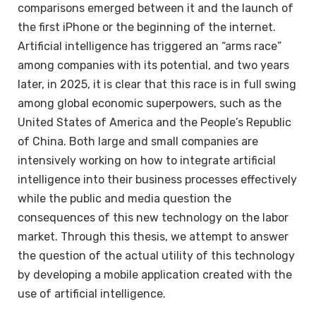
comparisons emerged between it and the launch of
the first iPhone or the beginning of the internet.
Artificial intelligence has triggered an “arms race”
among companies with its potential, and two years
later, in 2025, it is clear that this race is in full swing
among global economic superpowers, such as the
United States of America and the People’s Republic
of China. Both large and small companies are
intensively working on how to integrate artificial
intelligence into their business processes effectively
while the public and media question the
consequences of this new technology on the labor
market. Through this thesis, we attempt to answer
the question of the actual utility of this technology
by developing a mobile application created with the
use of artificial intelligence.