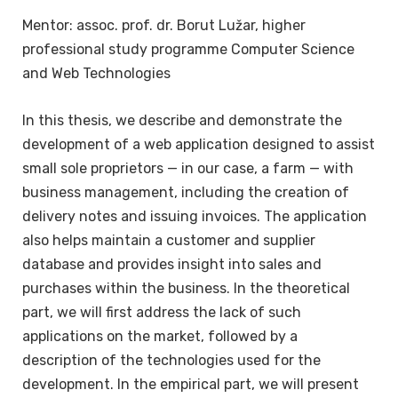
Mentor: assoc. prof. dr. Borut Lužar, higher
professional study programme Computer Science
and Web Technologies
In this thesis, we describe and demonstrate the
development of a web application designed to assist
small sole proprietors — in our case, a farm — with
business management, including the creation of
delivery notes and issuing invoices. The application
also helps maintain a customer and supplier
database and provides insight into sales and
purchases within the business. In the theoretical
part, we will first address the lack of such
applications on the market, followed by a
description of the technologies used for the
development. In the empirical part, we will present