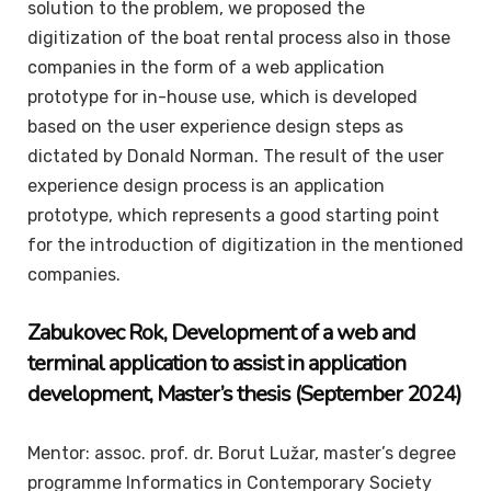
solution to the problem, we proposed the
digitization of the boat rental process also in those
companies in the form of a web application
prototype for in-house use, which is developed
based on the user experience design steps as
dictated by Donald Norman. The result of the user
experience design process is an application
prototype, which represents a good starting point
for the introduction of digitization in the mentioned
companies.
Zabukovec
Rok
, Development of a web and
terminal application to assist in application
development
,
Master’s thesis
(September 2024)
Mentor: assoc. prof. dr. Borut Lužar, master’s degree
programme Informatics in Contemporary Society