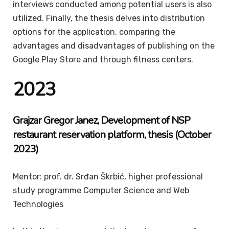
interviews conducted among potential users is also
utilized. Finally, the thesis delves into distribution
options for the application, comparing the
advantages and disadvantages of publishing on the
Google Play Store and through fitness centers.
2023
Grajzar Gregor Janez, Development of NSP
restaurant reservation platform, thesis (October
2023)
Mentor: prof. dr. Srđan Škrbić, higher professional
study programme Computer Science and Web
Technologies