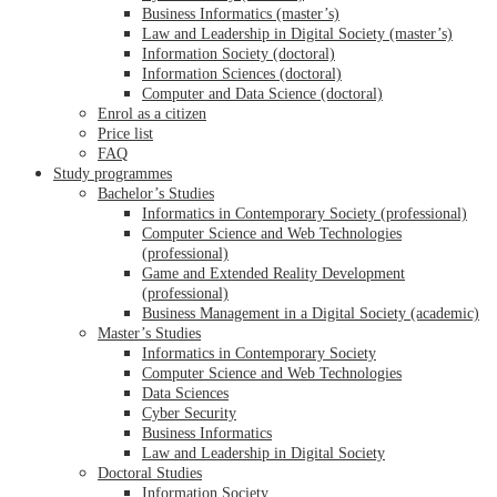
Business Informatics (master’s)
Law and Leadership in Digital Society (master’s)
Information Society (doctoral)
Information Sciences (doctoral)
Computer and Data Science (doctoral)
Enrol as a citizen
Price list
FAQ
Study programmes
Bachelor’s Studies
Informatics in Contemporary Society (professional)
Computer Science and Web Technologies
(professional)
Game and Extended Reality Development
(professional)
Business Management in a Digital Society (academic)
Master’s Studies
Informatics in Contemporary Society
Computer Science and Web Technologies
Data Sciences
Cyber Security
Business Informatics
Law and Leadership in Digital Society
Doctoral Studies
Information Society