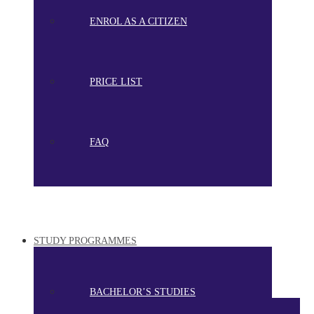
ENROL AS A CITIZEN
PRICE LIST
FAQ
STUDY PROGRAMMES
BACHELOR’S STUDIES