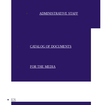
ADMINISTRATIVE STAFF
CATALOG OF DOCUMENTS
FOR THE MEDIA
EN