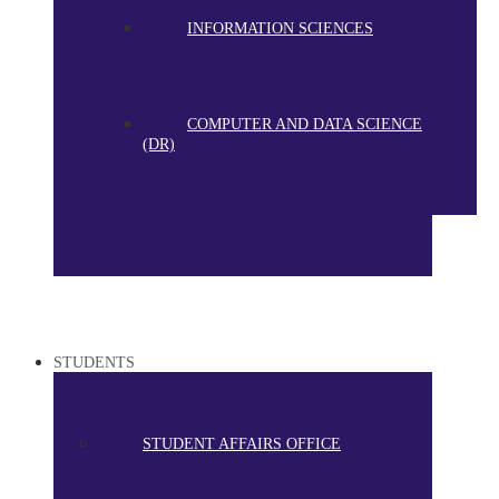
INFORMATION SCIENCES
COMPUTER AND DATA SCIENCE
(DR)
STUDENTS
STUDENT AFFAIRS OFFICE