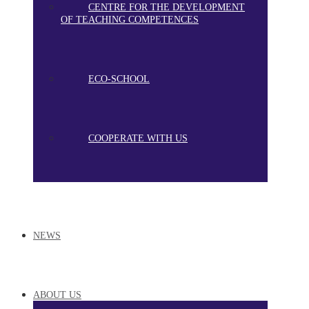
CENTRE FOR THE DEVELOPMENT
OF TEACHING COMPETENCES
ECO-SCHOOL
COOPERATE WITH US
NEWS
ABOUT US