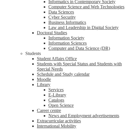
Informatics in Contemporary Society
Computer Science and Web Technologies
Data Sciences
Cyber Security
Business Informatics
Law and Leadership in Digital Society
Doctoral Studies
Information Society
Information Sciences
Computer and Data Science (DR)
Students
Student Affairs Office
Students with Special Status and Students with
Special Needs
Schedule and Study calendar
Moodle
Library
Services
E-Library
Catalogs
Open Science
Career centre
News and Employment advertisements
Extracurricular activities
International Mobility