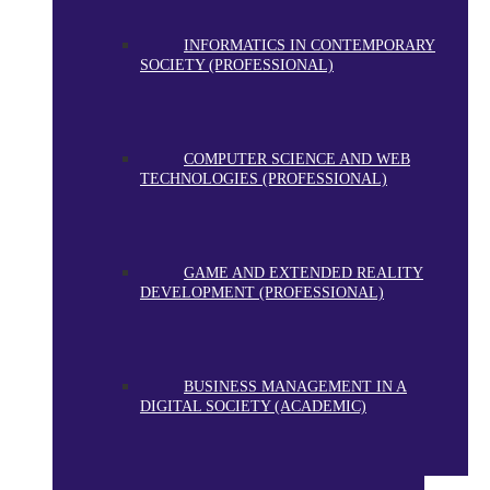
INFORMATICS IN CONTEMPORARY
SOCIETY (PROFESSIONAL)
COMPUTER SCIENCE AND WEB
TECHNOLOGIES (PROFESSIONAL)
GAME AND EXTENDED REALITY
DEVELOPMENT (PROFESSIONAL)
BUSINESS MANAGEMENT IN A
DIGITAL SOCIETY (ACADEMIC)