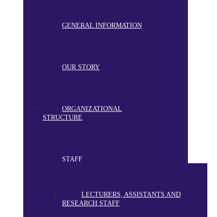
GENERAL INFORMATION
OUR STORY
ORGANIZATIONAL
STRUCTURE
STAFF
LECTURERS, ASSISTANTS AND
RESEARCH STAFF