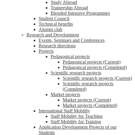
Study Abroad
Traineeship Abroad
Blended Intensive Programmes
Student Council
Technical benefits
Alumni club
Research and Development
Events, Seminars and Conferences
Research directions
Projects
Pedagogical projects
Pedagogical projects (Current)
Pedagogical projects (Completed)
Scientific research projects
Scientific research projects (Current)
Scientific research projects
(Completed)
Market projects
Market projects (Current)
Market projects (Completed)
International Staff Mobility
Staff Mobility for Teaching
Staff Mobility for Training
Application Development Projects of our
Students