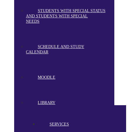
STUDENTS WITH SPECIAL STATUS
AND STUDENTS WITH SPECIAL
NEEDS
SCHEDULE AND STUDY
CALENDAR
MOODLE
LIBRARY
SERVICES