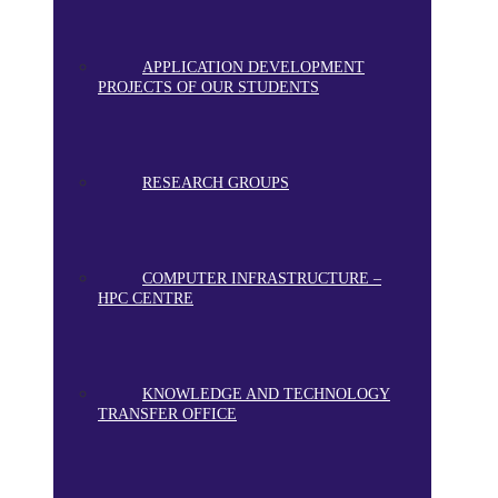
APPLICATION DEVELOPMENT
PROJECTS OF OUR STUDENTS
RESEARCH GROUPS
COMPUTER INFRASTRUCTURE –
HPC CENTRE
KNOWLEDGE AND TECHNOLOGY
TRANSFER OFFICE