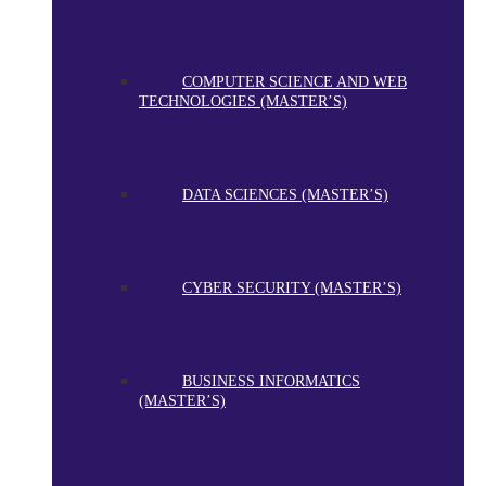
COMPUTER SCIENCE AND WEB
TECHNOLOGIES (MASTER’S)
DATA SCIENCES (MASTER’S)
CYBER SECURITY (MASTER’S)
BUSINESS INFORMATICS
(MASTER’S)