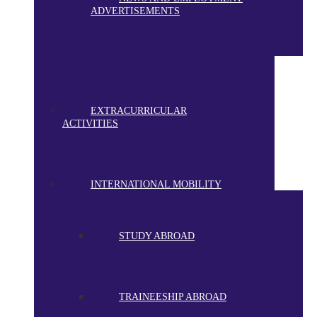
ADVERTISEMENTS
EXTRACURRICULAR
ACTIVITIES
INTERNATIONAL MOBILITY
STUDY ABROAD
TRAINEESHIP ABROAD