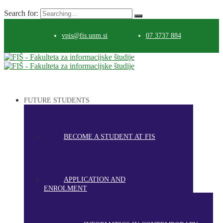
Search for:
vpis@fis.unm.si
07 3737 884
FUTURE STUDENTS
BECOME A STUDENT AT FIS
APPLICATION AND
ENROLMENT