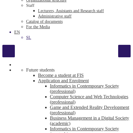
Organizational structure
Staff
Lecturers, Assistants and Research staff
Administrative staff
Catalog of documents
For the Media
EN
SL
Future students
Become a student at FIS
Application and Enrolment
Informatics in Contemporary Society
(professional)
Computer Science and Web Technologies
(professional)
Game and Extended Reality Development
(professional)
Business Management in a Digital Society
(academic)
Informatics in Contemporary Society