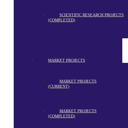
SCIENTIFIC RESEARCH PROJECTS
(COMPLETED)
MARKET PROJECTS
MARKET PROJECTS
(CURRENT)
MARKET PROJECTS
(COMPLETED)