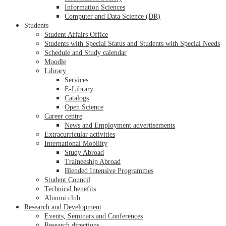
Information Sciences
Computer and Data Science (DR)
Students
Student Affairs Office
Students with Special Status and Students with Special Needs
Schedule and Study calendar
Moodle
Library
Services
E-Library
Catalogs
Open Science
Career centre
News and Employment advertisements
Extracurricular activities
International Mobility
Study Abroad
Traineeship Abroad
Blended Intensive Programmes
Student Council
Technical benefits
Alumni club
Research and Development
Events, Seminars and Conferences
Research directions