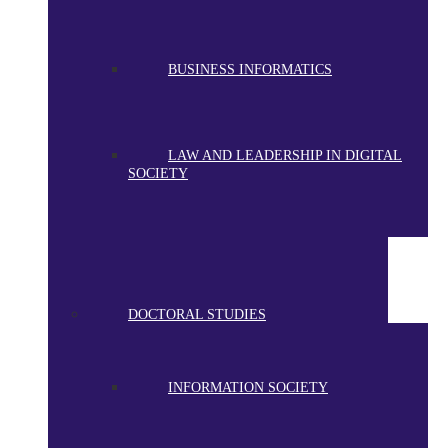
BUSINESS INFORMATICS
LAW AND LEADERSHIP IN DIGITAL
SOCIETY
DOCTORAL STUDIES
INFORMATION SOCIETY