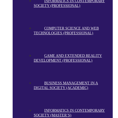
INFORMATICS IN CONTEMPORARY
SOCIETY (PROFESSIONAL)
COMPUTER SCIENCE AND WEB
TECHNOLOGIES (PROFESSIONAL)
GAME AND EXTENDED REALITY
DEVELOPMENT (PROFESSIONAL)
BUSINESS MANAGEMENT IN A
DIGITAL SOCIETY (ACADEMIC)
INFORMATICS IN CONTEMPORARY
SOCIETY (MASTER’S)