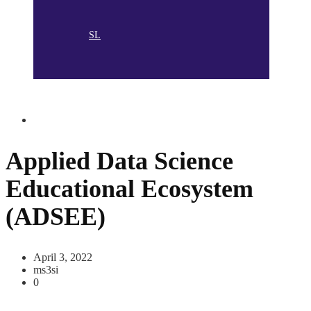
SL
Applied Data Science
Educational Ecosystem
(ADSEE)
April 3, 2022
ms3si
0