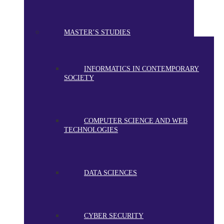
MASTER’S STUDIES
INFORMATICS IN CONTEMPORARY
SOCIETY
COMPUTER SCIENCE AND WEB
TECHNOLOGIES
DATA SCIENCES
CYBER SECURITY