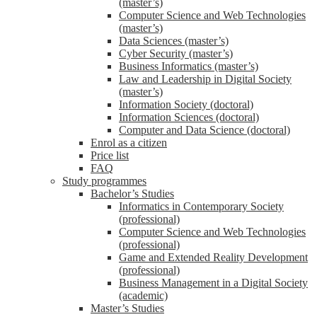
(master’s)
Computer Science and Web Technologies
(master’s)
Data Sciences (master’s)
Cyber Security (master’s)
Business Informatics (master’s)
Law and Leadership in Digital Society
(master’s)
Information Society (doctoral)
Information Sciences (doctoral)
Computer and Data Science (doctoral)
Enrol as a citizen
Price list
FAQ
Study programmes
Bachelor’s Studies
Informatics in Contemporary Society
(professional)
Computer Science and Web Technologies
(professional)
Game and Extended Reality Development
(professional)
Business Management in a Digital Society
(academic)
Master’s Studies