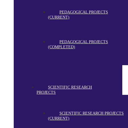
PEDAGOGICAL PROJECTS
(CURRENT)
PEDAGOGICAL PROJECTS
(COMPLETED)
SCIENTIFIC RESEARCH
PROJECTS
SCIENTIFIC RESEARCH PROJECTS
(CURRENT)