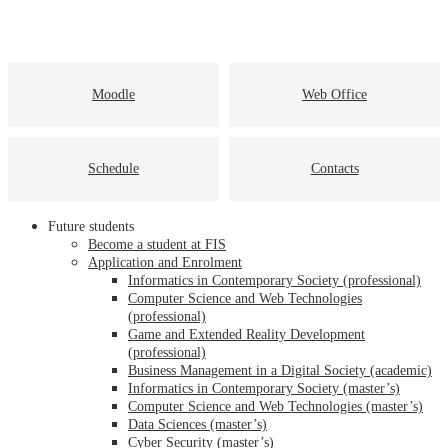
Moodle
Web Office
Schedule
Contacts
Future students
Become a student at FIS
Application and Enrolment
Informatics in Contemporary Society (professional)
Computer Science and Web Technologies
(professional)
Game and Extended Reality Development
(professional)
Business Management in a Digital Society (academic)
Informatics in Contemporary Society (master’s)
Computer Science and Web Technologies (master’s)
Data Sciences (master’s)
Cyber Security (master’s)