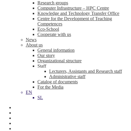
Research groups
Computer Infrastructure – HPC Centre
Knowledge and Technology Transfer Office
Centre for the Development of Teaching
Competences
Eco-School
Cooperate with us
News
About us
General information
Our story
Organizational structure
Staff
Lecturers, Assistants and Research staff
Administrative staff
Catalog of documents
For the Media
EN
SL