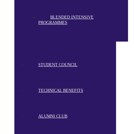
BLENDED INTENSIVE
PROGRAMMES
STUDENT COUNCIL
TECHNICAL BENEFITS
ALUMNI CLUB