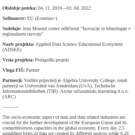
Obdobje poteka:
04. 11. 2019—03. 04. 2022
Sofinancer:
EU (Erasmus+)
Sodeluje:
Jean Monnet center odličnosti ”Inovacije in tehnologije v
regionalnem razvoju”
Naziv projekta:
Applied Data Science Educational Ecosystem
(ADSEE)
Vrsta projekta:
Pedagoški projekt
Vloga FIŠ:
Partner
Partnerji:
Vodilni prijavitelj je Algebra University College, ostali
partnerji so Universiteit van Amsterdam (UvA), Technische
Informationsbibliothek (TIB), Arctur računalniski inzeniring d.o.o.
(ARC)
———-
The socio-economic aspect of data and data related industries are
crucial for the further development of the European Union and its
competitiveness capacities in the global economy. Every day 2.5
quintillion bytes of data are created by different sources while 6.16