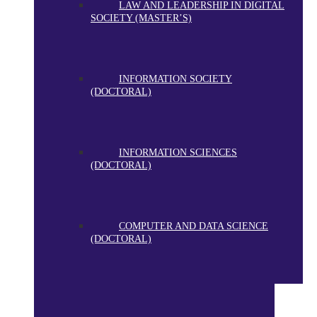
LAW AND LEADERSHIP IN DIGITAL
SOCIETY (MASTER’S)
INFORMATION SOCIETY
(DOCTORAL)
INFORMATION SCIENCES
(DOCTORAL)
COMPUTER AND DATA SCIENCE
(DOCTORAL)