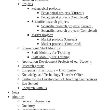
Projects
Pedagogical projects
Pedagogical projects (Current)
Pedagogical projects (Completed)
Scientific research projects
Scientific research projects (Current)
Scientific research projects (Completed)
Market projects
Market projects (Current)
Market projects (Completed)
International Staff Mobility
Staff Mobility for Teaching
Staff Mobility for Training
Application Development Projects of our Students
Research groups
Computer Infrastructure – HPC Centre
Knowledge and Technology Transfer Office
Centre for the Development of Teaching Competences
Eco-School
Cooperate with us
News
About us
General information
Our story