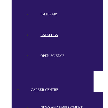
E-LIBRARY
CATALOGS
OPEN SCIENCE
CAREER CENTRE
NEWS AND EMPLOYMENT