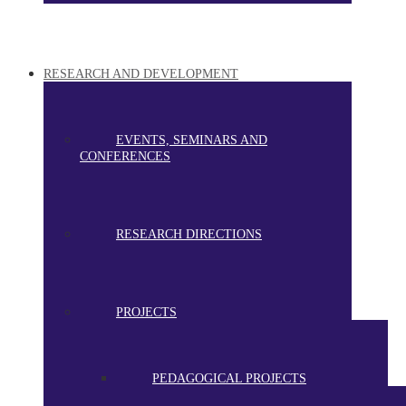
RESEARCH AND DEVELOPMENT
EVENTS, SEMINARS AND
CONFERENCES
RESEARCH DIRECTIONS
PROJECTS
PEDAGOGICAL PROJECTS