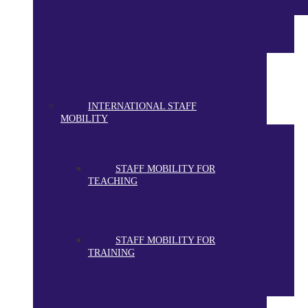
INTERNATIONAL STAFF
MOBILITY
STAFF MOBILITY FOR
TEACHING
STAFF MOBILITY FOR
TRAINING