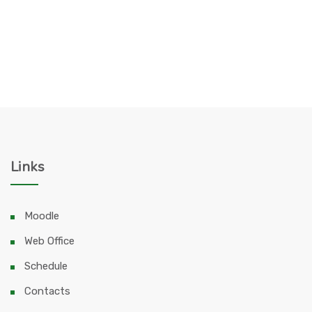
Links
Moodle
Web Office
Schedule
Contacts