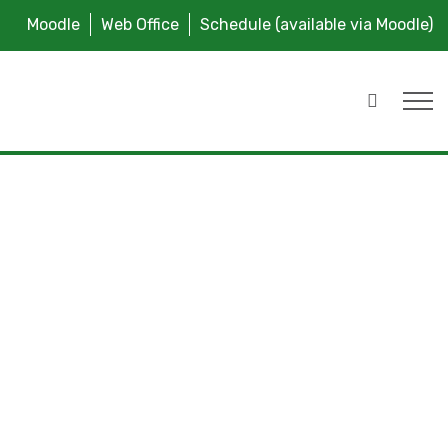
Moodle
Web Office
Schedule (available via Moodle)