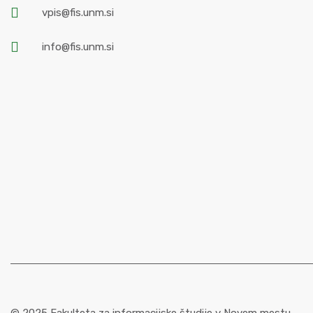
vpis@fis.unm.si
info@fis.unm.si