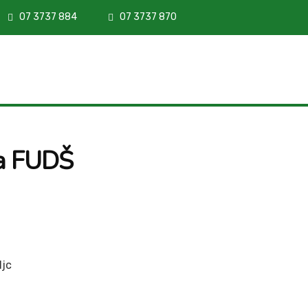
07 3737 884
07 3737 870
za FUDŠ
ljc