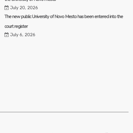
July 20, 2026
The new public University of Novo Mesto has been entered into the
court register
July 6, 2026