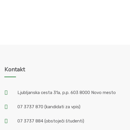
Kontakt
Ljubljanska cesta 31a, p.p. 603 8000 Novo mesto
07 3737 870
(kandidati za vpis)
07 3737 884
(obstoječi študenti)