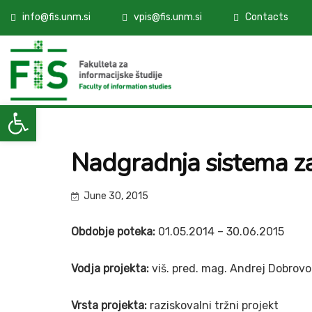
info@fis.unm.si
vpis@fis.unm.si
Contacts
Open toolbar
Nadgradnja sistema 
June 30, 2015
Obdobje poteka:
01.05.2014 – 30.06.2015
Vodja projekta:
viš. pred. mag. Andrej Dobrovo
Vrsta projekta:
raziskovalni tržni projekt