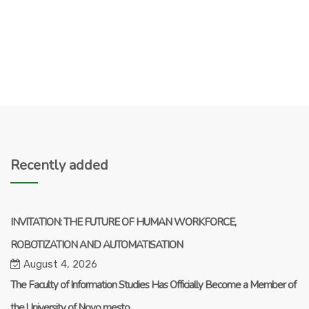
Recently added
INVITATION: THE FUTURE OF HUMAN WORKFORCE,
ROBOTIZATION AND AUTOMATISATION
August 4, 2026
The Faculty of Information Studies Has Officially Become a Member of
the University of Novo mesto