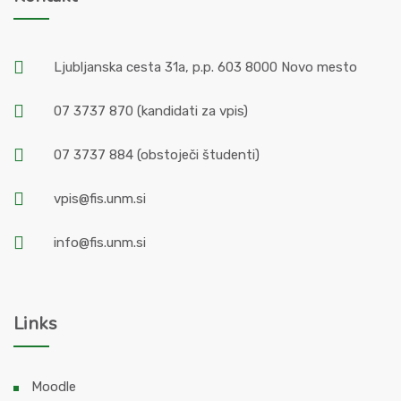
Ljubljanska cesta 31a, p.p. 603 8000 Novo mesto
07 3737 870
(kandidati za vpis)
07 3737 884
(obstoječi študenti)
vpis@fis.unm.si
info@fis.unm.si
Links
Moodle