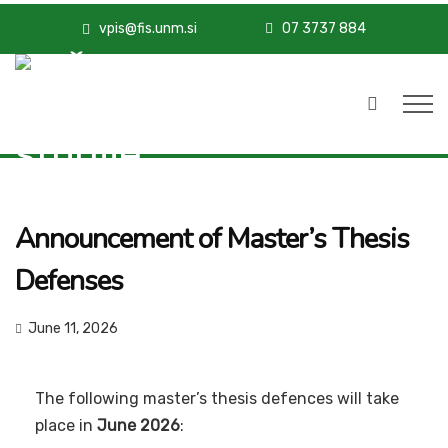
vpis@fis.unm.si
07 3737 884
Announcement of Master’s Thesis
Defenses
June 11, 2026
The following master’s thesis defences will take
place in
June 2026
: