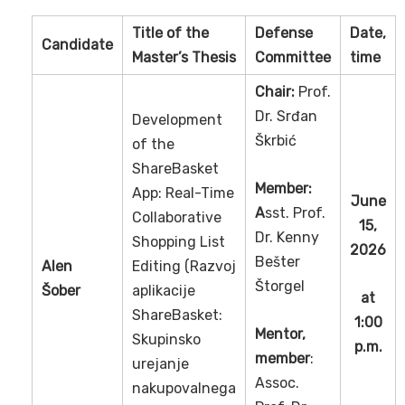
Title of the
Defense
Date,
Candidate
Master’s Thesis
Committee
time
Chair:
Prof.
Dr. Srđan
Development
Škrbić
of the
ShareBasket
Member:
App: Real-Time
June
A
sst. Prof.
Collaborative
15,
Dr. Kenny
Shopping List
2026
Bešter
Alen
Editing (Razvoj
Štorgel
Šober
aplikacije
at
ShareBasket:
1:00
Mentor,
Skupinsko
p.m.
member
:
urejanje
Assoc.
nakupovalnega