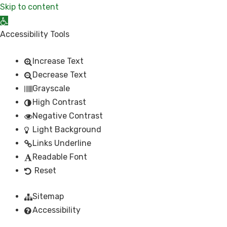
Skip to content
Open toolbar
Accessibility Tools
Increase Text
Decrease Text
Grayscale
High Contrast
Negative Contrast
Light Background
Links Underline
Readable Font
Reset
Sitemap
Accessibility