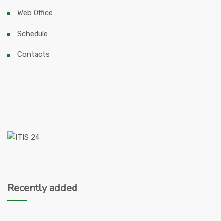
Web Office
Schedule
Contacts
Recently added