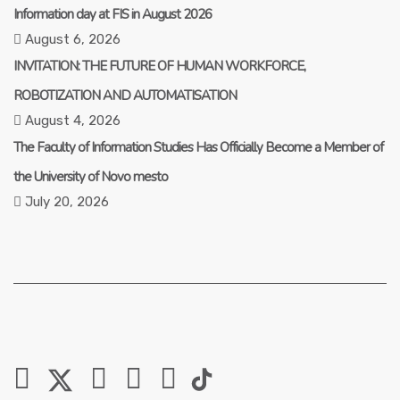
Information day at FIS in August 2026
August 6, 2026
INVITATION: THE FUTURE OF HUMAN WORKFORCE,
ROBOTIZATION AND AUTOMATISATION
August 4, 2026
The Faculty of Information Studies Has Officially Become a Member of
the University of Novo mesto
July 20, 2026