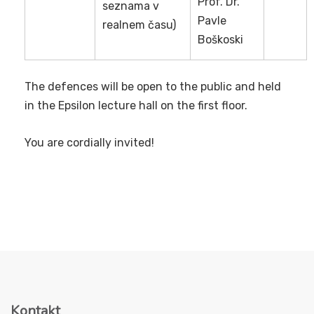
Prof. Dr.
seznama v
Pavle
realnem času)
Boškoski
The defences will be open to the public and held
in the Epsilon lecture hall on the first floor.
You are cordially invited!
Kontakt