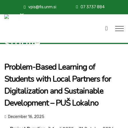
vpis@fis.unm.si
07 3737 884
Problem-Based Learning of
Students with Local Partners for
Digitalization and Sustainable
Development – PUŠ Lokalno
December 16, 2025