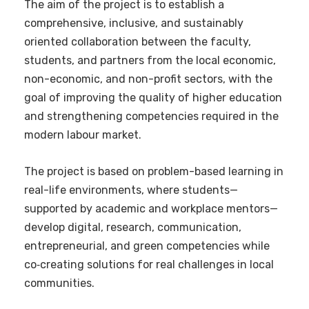
The aim of the project is to establish a
comprehensive, inclusive, and sustainably
oriented collaboration between the faculty,
students, and partners from the local economic,
non-economic, and non-profit sectors, with the
goal of improving the quality of higher education
and strengthening competencies required in the
modern labour market.
The project is based on problem-based learning in
real-life environments, where students—
supported by academic and workplace mentors—
develop digital, research, communication,
entrepreneurial, and green competencies while
co‑creating solutions for real challenges in local
communities.