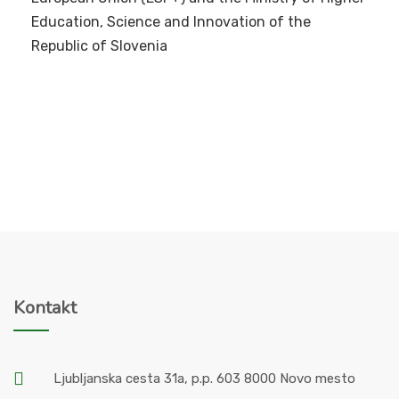
Education, Science and Innovation of the
Republic of Slovenia
Kontakt
Ljubljanska cesta 31a, p.p. 603 8000 Novo mesto