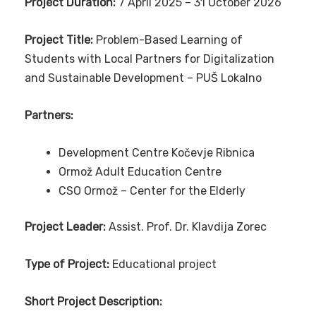
Project Duration:
7 April 2025 – 31 October 2026
Project Title:
Problem-Based Learning of
Students with Local Partners for Digitalization
and Sustainable Development – PUŠ Lokalno
Partners:
Development Centre Kočevje Ribnica
Ormož Adult Education Centre
CSO Ormož – Center for the Elderly
Project Leader:
Assist. Prof. Dr. Klavdija Zorec
Type of Project:
Educational project
Short Project Description: