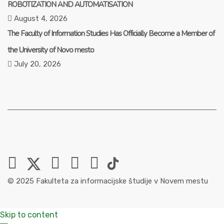
ROBOTIZATION AND AUTOMATISATION
August 4, 2026
The Faculty of Information Studies Has Officially Become a Member of
the University of Novo mesto
July 20, 2026
© 2025 Fakulteta za informacijske študije v Novem mestu
Skip to content