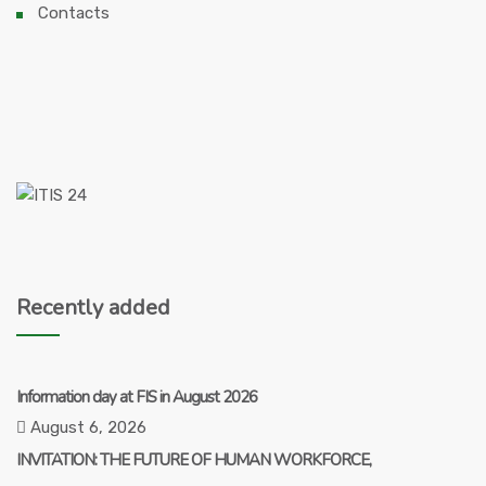
Contacts
Recently added
Information day at FIS in August 2026
August 6, 2026
INVITATION: THE FUTURE OF HUMAN WORKFORCE,