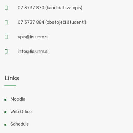
07 3737 870
(kandidati za vpis)
07 3737 884
(obstoječi študenti)
vpis@fis.unm.si
info@fis.unm.si
Links
Moodle
Web Office
Schedule