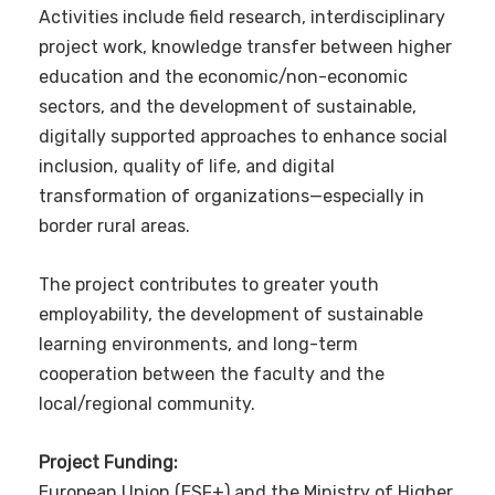
Activities include field research, interdisciplinary
project work, knowledge transfer between higher
education and the economic/non-economic
sectors, and the development of sustainable,
digitally supported approaches to enhance social
inclusion, quality of life, and digital
transformation of organizations—especially in
border rural areas.
The project contributes to greater youth
employability, the development of sustainable
learning environments, and long-term
cooperation between the faculty and the
local/regional community.
Project Funding:
European Union (ESF+) and the Ministry of Higher